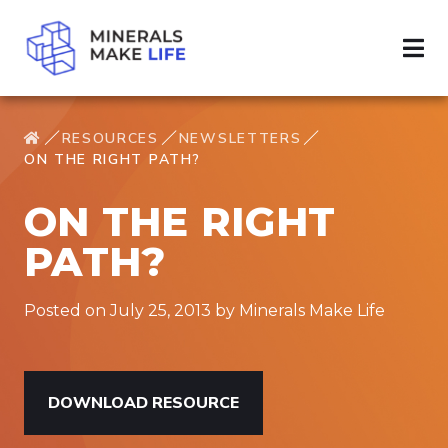
RESOURCES
NEWSLETTERS
ON THE RIGHT PATH?
ON THE RIGHT
PATH?
Posted on July 25, 2013 by Minerals Make Life
DOWNLOAD RESOURCE