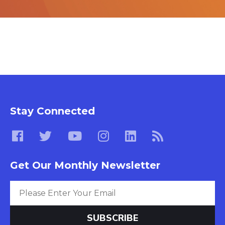
Stay Connected
Get Our Monthly Newsletter