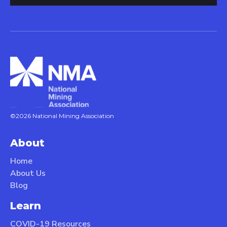
©2026 National Mining Association
About
Home
About Us
Blog
Learn
COVID-19 Resources