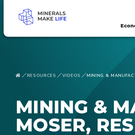
Econ
RESOURCES
VIDEOS
MINING & MANUFAC
MINING & 
MOSER, RES