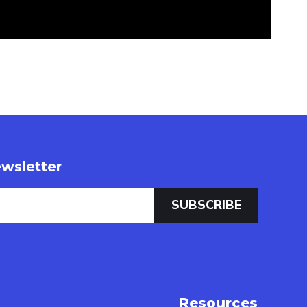
wsletter
Resources