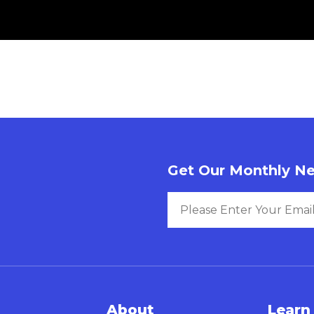
Get Our Monthly Ne
About
Learn