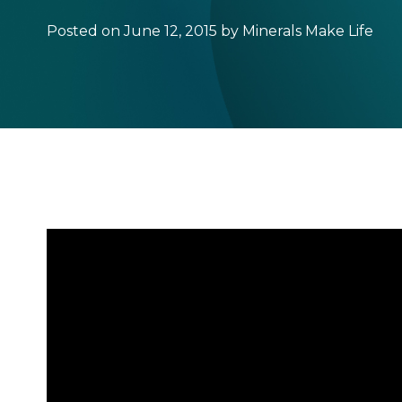
Posted on June 12, 2015 by Minerals Make Life