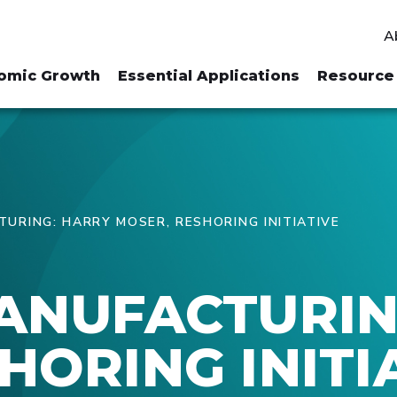
A
omic Growth
Essential Applications
Resource 
TURING: HARRY MOSER, RESHORING INITIATIVE
MANUFACTURIN
HORING INITI