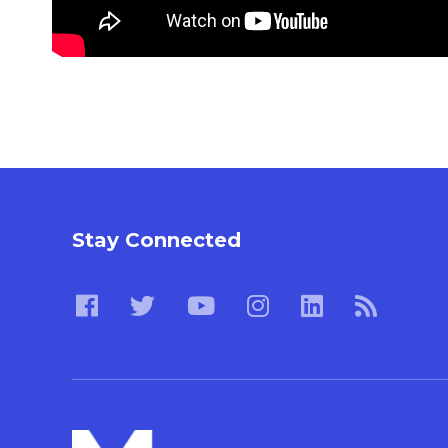
Stay Connected