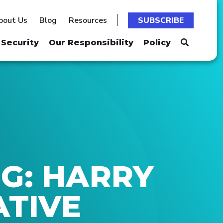
bout Us
Blog
Resources
SUBSCRIBE
Security
Our Responsibility
Policy
G: HARRY
ATIVE