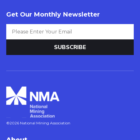
Get Our Monthly Newsletter
©2026 National Mining Association
About