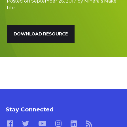
Posted on September 26, 2017 by Minerals Make
Life
DOWNLOAD RESOURCE
Stay Connected