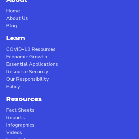
Home
About Us
Blog
Learn
COVID-19 Resources
Economic Growth
Essential Applications
Resource Security
Our Responsibility
Policy
Resources
Fact Sheets
Reports
Infographics
Videos