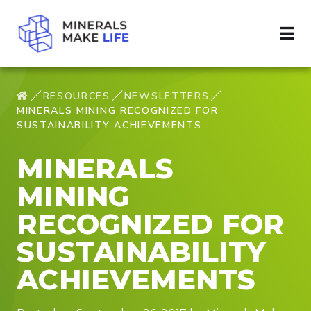
RESOURCES
NEWSLETTERS
MINERALS MINING RECOGNIZED FOR
SUSTAINABILITY ACHIEVEMENTS
MINERALS
MINING
RECOGNIZED FOR
SUSTAINABILITY
ACHIEVEMENTS