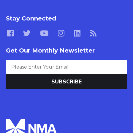
Stay Connected
Get Our Monthly Newsletter