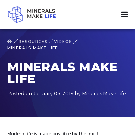
RESOURCES
VIDEOS
MINERALS MAKE LIFE
MINERALS MAKE
LIFE
Posted on January 03, 2019 by Minerals Make Life
Modern life is made possible by the most