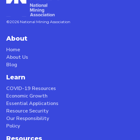
©2026 National Mining Association
About
Home
About Us
Blog
Learn
COVID-19 Resources
Economic Growth
Essential Applications
Resource Security
Our Responsibility
Policy
Resources