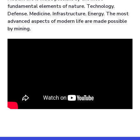
fundamental elements of nature. Technology.
Defense. Medicine. Infrastructure. Energy. The most
advanced aspects of modern life are made possible
by mining.