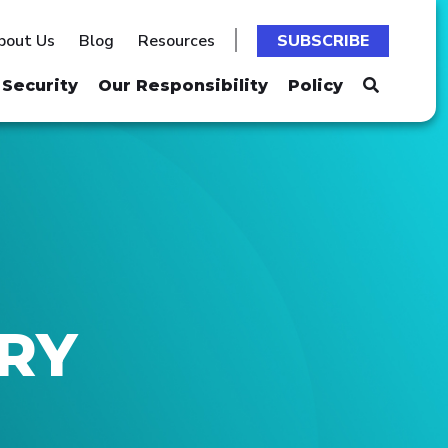
bout Us
Blog
Resources
SUBSCRIBE
Security
Our Responsibility
Policy
TRY