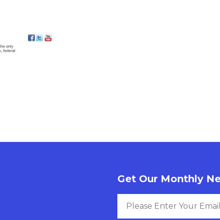
Get Our Monthly Ne