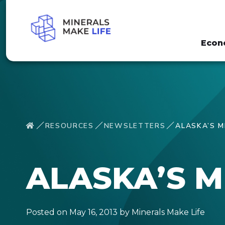
Econ
RESOURCES
NEWSLETTERS
ALASKA’S M
ALASKA’S M
Posted on May 16, 2013 by Minerals Make Life