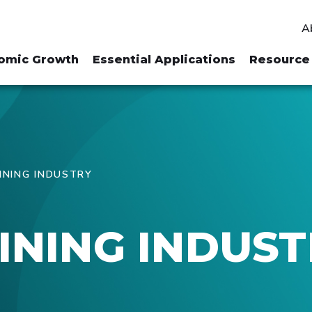
A
omic Growth
Essential Applications
Resource 
INING INDUSTRY
INING INDUS