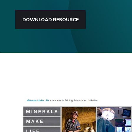
DOWNLOAD RESOURCE