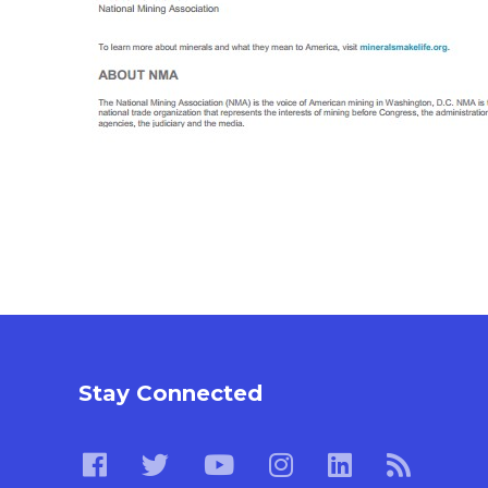
Stay Connected