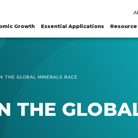
A
omic Growth
Essential Applications
Resource 
 THE GLOBAL MINERALS RACE
N THE GLOBA