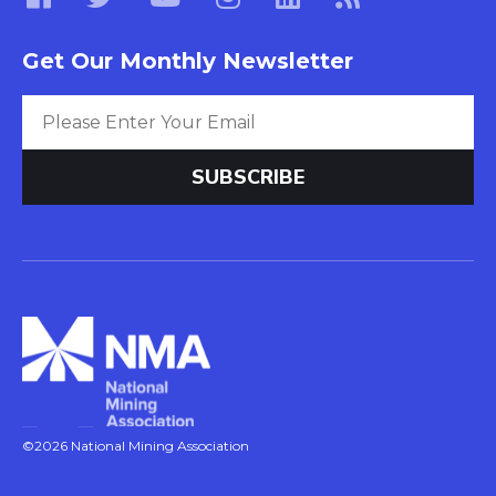
Get Our Monthly Newsletter
©2026 National Mining Association