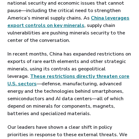
national security and economic issues that cannot
pause—including the critical need to strengthen
America’s mineral supply chains. As
China leverages
export controls on key minerals
, supply chain
vulnerabilities are pushing minerals security to the
center of the conversation.
In recent months, China has expanded restrictions on
exports of rare earth elements and other strategic
minerals, using its controls as geopolitical
leverage.
These restrictions directly threaten core
U.S. sectors
—defense, manufacturing, advanced
energy and the technologies behind smartphones,
semiconductors and AI data centers—all of which
depend on minerals for components, magnets,
batteries and specialized materials.
Our leaders have shown a clear shift in policy
priorities in response to these external threats. We