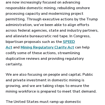
are now increasingly focused on advancing
responsible domestic mining, rebuilding onshore
processing capacity and modernizing project
permitting. Through executive actions by the Trump
administration, we’ve been able to align efforts
across federal agencies, state and industry partners,
and alleviate bureaucratic red tape. In Congress,
bipartisan proposals such as the
SPEED
Act
and
Mining Regulatory Clarity Act
can help
codify some of these actions, streamlining
duplicative reviews and providing regulatory
certainty.
We are also focusing on people and capital. Public
and private investment in domestic mining is
growing, and we are taking steps to ensure the
mining workforce is prepared to meet that demand.
The United States must ramp up domestic