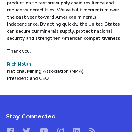
production to restore supply chain resilience and
reduce vulnerabilities. We’ve built momentum over
the past year toward American minerals
independence. By acting quickly, the United States
can secure our minerals supply, protect national
security and strengthen American competitiveness.
Thank you,
Rich Nolan
National Mining Association (NMA)
President and CEO
Stay Connected