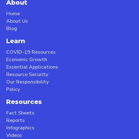
About
Home
About Us
Blog
Learn
COVID-19 Resources
Economic Growth
Essential Applications
Resource Security
Our Responsibility
Policy
Resources
Fact Sheets
Reports
Infographics
Videos