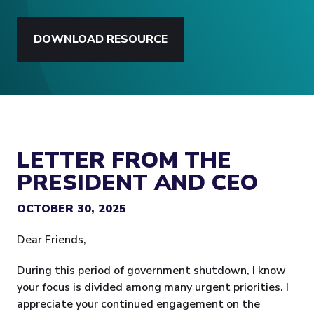
DOWNLOAD RESOURCE
LETTER FROM THE
PRESIDENT AND CEO
OCTOBER 30, 2025
Dear Friends,
During this period of government shutdown, I know
your focus is divided among many urgent priorities. I
appreciate your continued engagement on the