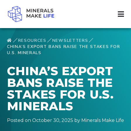
RESOURCES
NEWSLETTERS
CHINA’S EXPORT BANS RAISE THE STAKES FOR
U.S. MINERALS
CHINA’S EXPORT
BANS RAISE THE
STAKES FOR U.S.
MINERALS
Posted on October 30, 2025 by Minerals Make Life