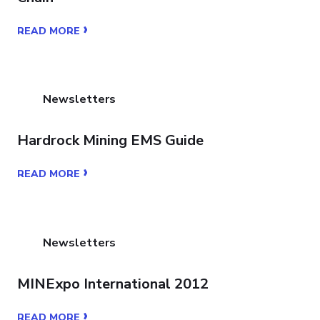
›
READ MORE
Newsletters
Hardrock Mining EMS Guide
›
READ MORE
Newsletters
MINExpo International 2012
›
READ MORE