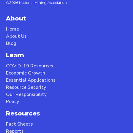
©2026 National Mining Association
About
Home
About Us
Blog
Learn
COVID-19 Resources
Economic Growth
Essential Applications
Resource Security
Our Responsibility
Policy
Resources
Fact Sheets
Reports