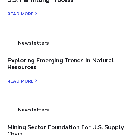
›
READ MORE
Newsletters
Exploring Emerging Trends In Natural
Resources
›
READ MORE
Newsletters
Mining Sector Foundation For U.S. Supply
Chain