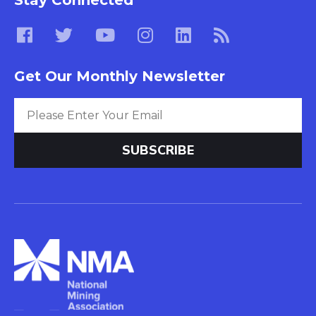
Get Our Monthly Newsletter