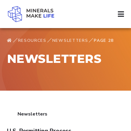
RESOURCES
NEWSLETTERS
PAGE 28
NEWSLETTERS
Newsletters
U.S. Permitting Process