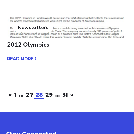
Newsletters
2012 Olympics
›
READ MORE
«
1
…
27
28
29
…
31
»
Stay Connected