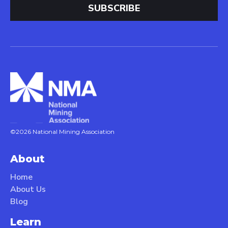
©2026 National Mining Association
About
Home
About Us
Blog
Learn