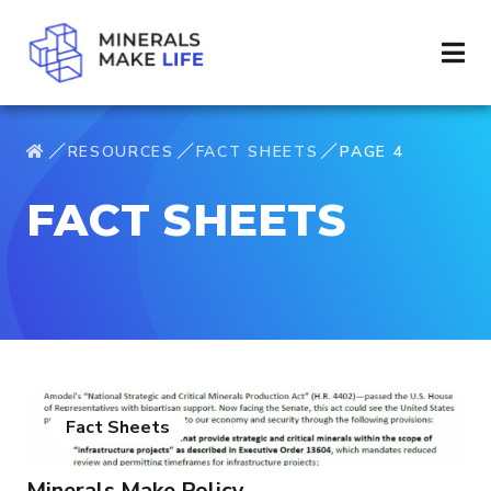
RESOURCES
FACT SHEETS
PAGE 4
FACT SHEETS
Fact Sheets
Minerals Make Policy