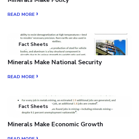
›
READ MORE
Fact Sheets
Minerals Make National Security
›
READ MORE
Fact Sheets
Minerals Make Economic Growth
›
READ MORE