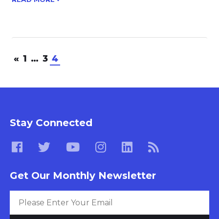
«
1
…
3
4
Stay Connected
Get Our Monthly Newsletter