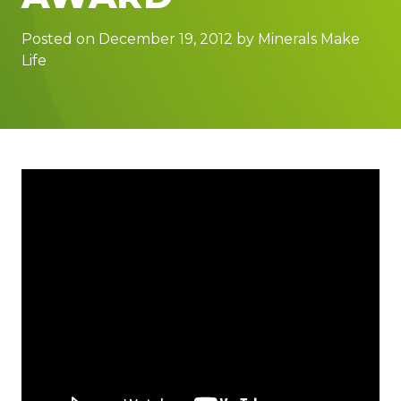
Posted on December 19, 2012 by Minerals Make
Life