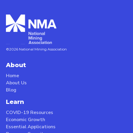
©2026 National Mining Association
About
Home
About Us
Blog
Learn
COVID-19 Resources
Economic Growth
Essential Applications