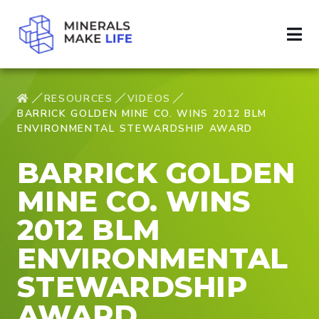
RESOURCES
VIDEOS
BARRICK GOLDEN MINE CO. WINS 2012 BLM
ENVIRONMENTAL STEWARDSHIP AWARD
BARRICK GOLDEN
MINE CO. WINS
2012 BLM
ENVIRONMENTAL
STEWARDSHIP
AWARD