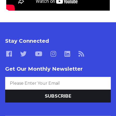
Stay Connected
Get Our Monthly Newsletter