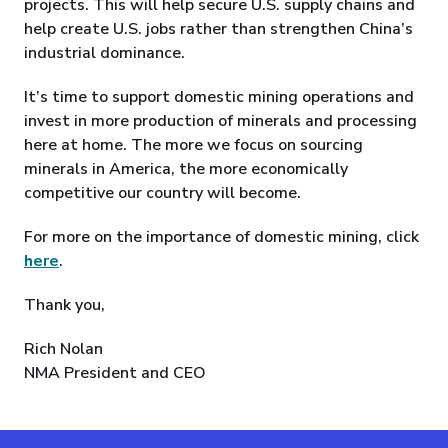
projects. This will help secure U.S. supply chains and
help create U.S. jobs rather than strengthen China’s
industrial dominance.
It’s time to support domestic mining operations and
invest in more production of minerals and processing
here at home. The more we focus on sourcing
minerals in America, the more economically
competitive our country will become.
For more on the importance of domestic mining, click
here
.
Thank you,
Rich Nolan
NMA President and CEO