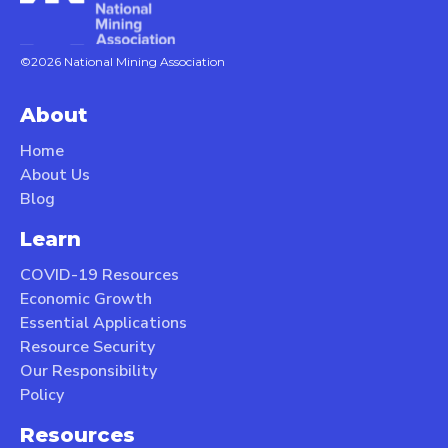
©2026 National Mining Association
About
Home
About Us
Blog
Learn
COVID-19 Resources
Economic Growth
Essential Applications
Resource Security
Our Responsibility
Policy
Resources