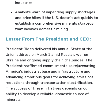
industries.
Analysts warn of impending supply shortages
and price hikes if the U.S. doesn’t act quickly to
establish a comprehensive minerals strategy
that involves domestic mining.
Letter From The President and CEO:
President Biden delivered his annual State of the
Union address on March 1 amid Russia’s war on
Ukraine and ongoing supply chain challenges. The
President reaffirmed commitments to rejuvenating
America’s industrial base and infrastructure and
advancing ambitious goals for achieving emissions
reductions through transportation electrification.
The success of these initiatives depends on our
ability to develop a reliable, domestic source of
minerals.