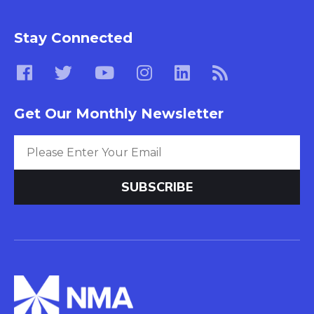
Stay Connected
Get Our Monthly Newsletter