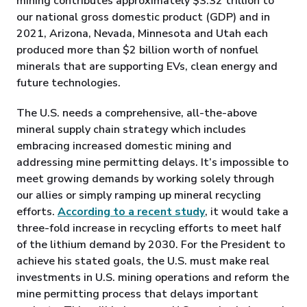
mining contributes approximately $3.32 trillion to
our national gross domestic product (GDP) and in
2021, Arizona, Nevada, Minnesota and Utah each
produced more than $2 billion worth of nonfuel
minerals that are supporting EVs, clean energy and
future technologies.
The U.S. needs a comprehensive, all-the-above
mineral supply chain strategy which includes
embracing increased domestic mining and
addressing mine permitting delays. It’s impossible to
meet growing demands by working solely through
our allies or simply ramping up mineral recycling
efforts.
According to a recent study
, it would take a
three-fold increase in recycling efforts to meet half
of the lithium demand by 2030. For the President to
achieve his stated goals, the U.S. must make real
investments in U.S. mining operations and reform the
mine permitting process that delays important