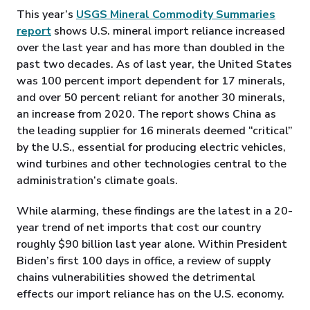
This year’s
USGS Mineral Commodity Summaries
report
shows U.S. mineral import reliance increased
over the last year and has more than doubled in the
past two decades. As of last year, the United States
was 100 percent import dependent for 17 minerals,
and over 50 percent reliant for another 30 minerals,
an increase from 2020. The report shows China as
the leading supplier for 16 minerals deemed “critical”
by the U.S., essential for producing electric vehicles,
wind turbines and other technologies central to the
administration’s climate goals.
While alarming, these findings are the latest in a 20-
year trend of net imports that cost our country
roughly $90 billion last year alone. Within President
Biden’s first 100 days in office, a review of supply
chains vulnerabilities showed the detrimental
effects our import reliance has on the U.S. economy.