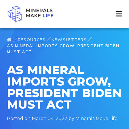
RESOURCES
NEWSLETTERS
AS MINERAL IMPORTS GROW, PRESIDENT BIDEN
MUST ACT
AS MINERAL
IMPORTS GROW,
PRESIDENT BIDEN
MUST ACT
Posted on March 04, 2022 by Minerals Make Life