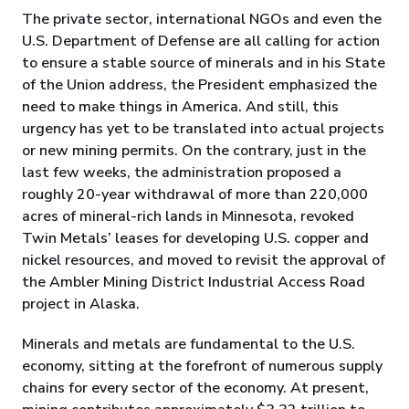
The private sector, international NGOs and even the
U.S. Department of Defense are all calling for action
to ensure a stable source of minerals and in his State
of the Union address, the President emphasized the
need to make things in America. And still, this
urgency has yet to be translated into actual projects
or new mining permits. On the contrary, just in the
last few weeks, the administration proposed a
roughly 20-year withdrawal of more than 220,000
acres of mineral-rich lands in Minnesota, revoked
Twin Metals’ leases for developing U.S. copper and
nickel resources, and moved to revisit the approval of
the Ambler Mining District Industrial Access Road
project in Alaska.
Minerals and metals are fundamental to the U.S.
economy, sitting at the forefront of numerous supply
chains for every sector of the economy. At present,