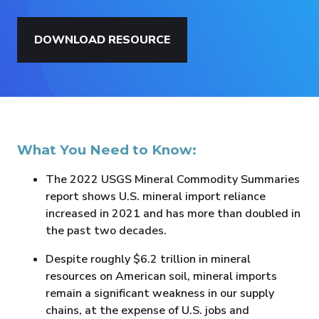
DOWNLOAD RESOURCE
What You Need to Know:
The 2022 USGS Mineral Commodity Summaries
report shows U.S. mineral import reliance
increased in 2021 and has more than doubled in
the past two decades.
Despite roughly $6.2 trillion in mineral
resources on American soil, mineral imports
remain a significant weakness in our supply
chains, at the expense of U.S. jobs and