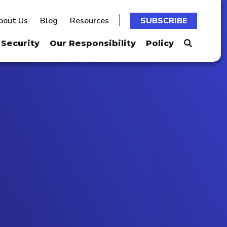
bout Us
Blog
Resources
SUBSCRIBE
Security
Our Responsibility
Policy