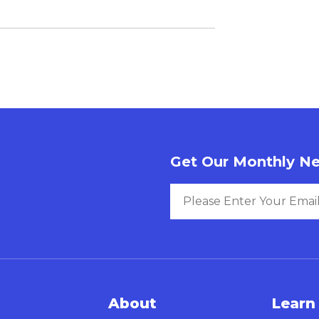
Get Our Monthly Ne
About
Learn