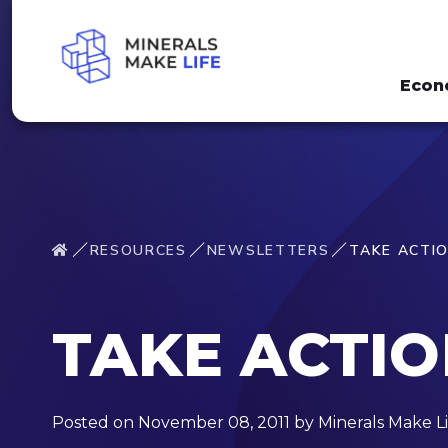
Econ
RESOURCES
NEWSLETTERS
TAKE ACTI
TAKE ACTI
Posted on November 08, 2011 by Minerals Make Li