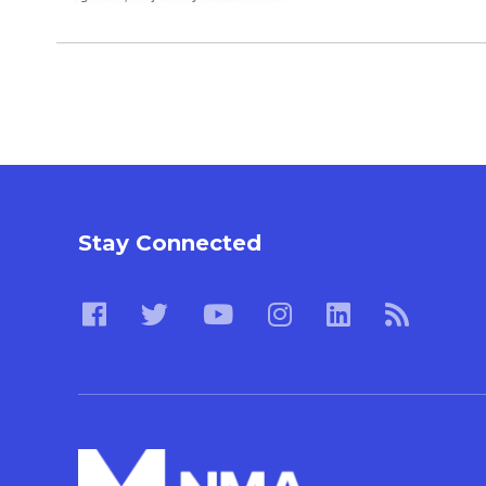
Stay Connected