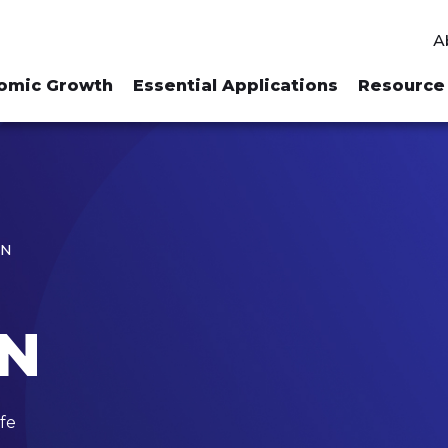
A
omic Growth
Essential Applications
Resource 
ON
ON
fe