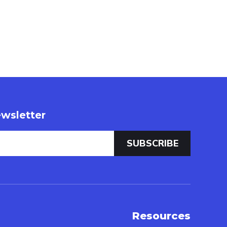
wsletter
Resources