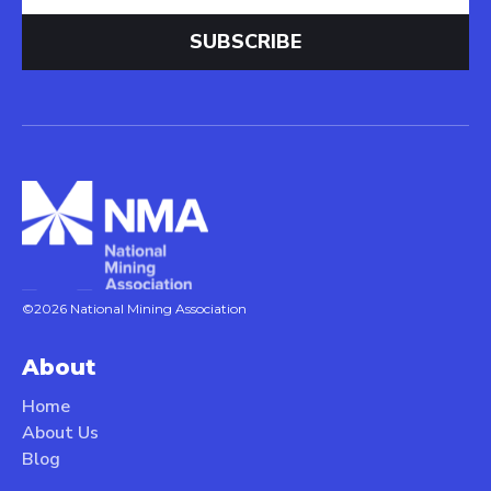
©2026 National Mining Association
About
Home
About Us
Blog