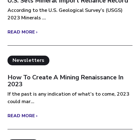
U.S. Sets Mineral Import Reliance Record
According to the U.S. Geological Survey’s (USGS)
2023 Minerals ...
READ MORE ›
Newsletters
How To Create A Mining Renaissance In
2023
If the past is any indication of what’s to come, 2023
could mar...
READ MORE ›