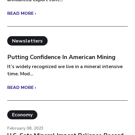
READ MORE ›
Newsletters
Putting Confidence In American Mining
It’s widely recognized we live in a mineral intensive
time. Mod...
READ MORE ›
Economy
February 08, 2023