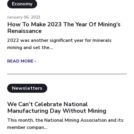
Economy
January 06, 2023
How To Make 2023 The Year Of Mining’s
Renaissance
2022 was another significant year for minerals
mining and set the...
READ MORE ›
Newsletters
We Can’t Celebrate National
Manufacturing Day Without Mining
This month, the National Mining Association and its
member compan...