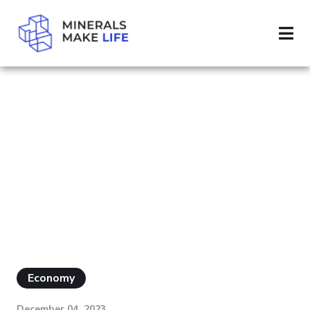
SEARCH DEFENSE
PAGE 5
RESULTS FOR
"DEFENSE"
Economy
December 04, 2023