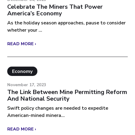
Celebrate The Miners That Power
America’s Economy
As the holiday season approaches, pause to consider
whether your ...
READ MORE ›
Economy
November 17, 2023
The Link Between Mine Permitting Reform
And National Security
Swift policy changes are needed to expedite
American-mined minera...
READ MORE ›