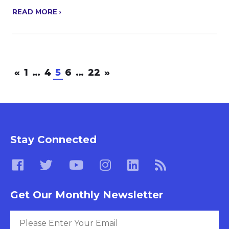
READ MORE ›
«
1
…
4
5
6
…
22
»
Stay Connected
Get Our Monthly Newsletter