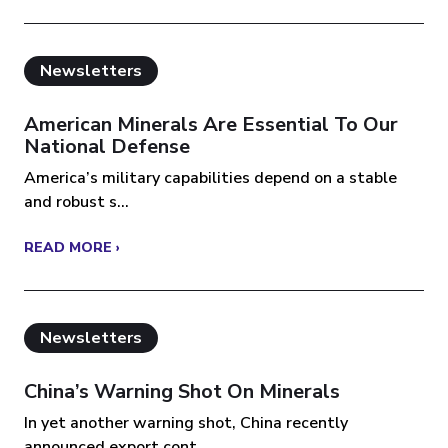
Newsletters
American Minerals Are Essential To Our
National Defense
America’s military capabilities depend on a stable
and robust s...
READ MORE ›
Newsletters
China’s Warning Shot On Minerals
In yet another warning shot, China recently
announced export cont...