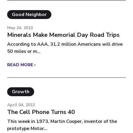
Good Neighbor
May 24, 2013
Minerals Make Memorial Day Road Trips
According to AAA, 31.2 million Americans will drive
50 miles or m...
READ MORE ›
Growth
April 04, 2013
The Cell Phone Turns 40
This week in 1973, Martin Cooper, inventor of the
prototype Motor...