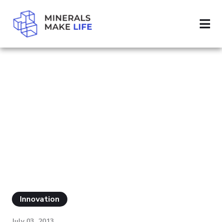
SEARCH ALUMINUM
PAGE 5
RESULTS FOR
"ALUMINUM"
Innovation
July 03, 2013