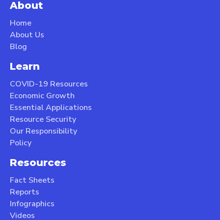
About
Home
About Us
Blog
Learn
COVID-19 Resources
Economic Growth
Essential Applications
Resource Security
Our Responsibility
Policy
Resources
Fact Sheets
Reports
Infographics
Videos