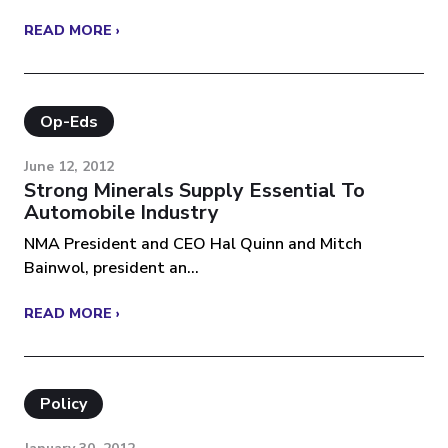
READ MORE ›
Op-Eds
June 12, 2012
Strong Minerals Supply Essential To
Automobile Industry
NMA President and CEO Hal Quinn and Mitch
Bainwol, president an...
READ MORE ›
Policy