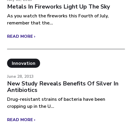
Metals In Fireworks Light Up The Sky
As you watch the fireworks this Fourth of July,
remember that the...
READ MORE ›
Innovation
June 28, 2013
New Study Reveals Benefits Of Silver In
Antibiotics
Drug-resistant strains of bacteria have been
cropping up in the U...
READ MORE ›