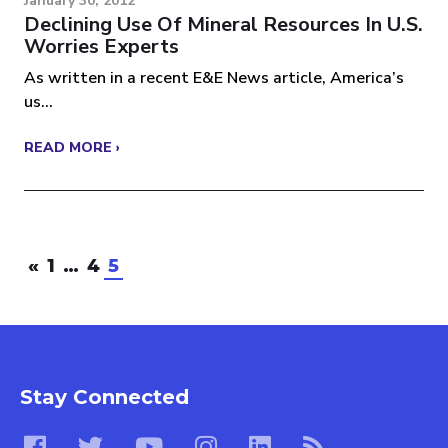
January 30, 2012
Declining Use Of Mineral Resources In U.S.
Worries Experts
As written in a recent E&E News article, America’s
us...
READ MORE ›
«
1
…
4
5
Stay Connected