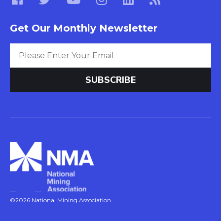
Get Our Monthly Newsletter
©2026 National Mining Association