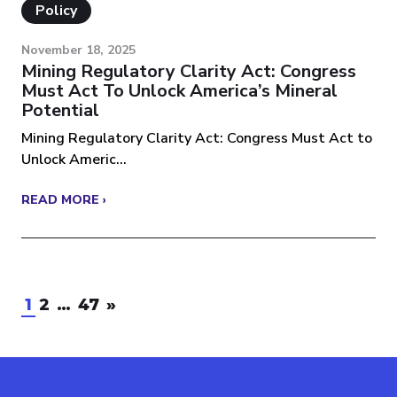
Policy
November 18, 2025
Mining Regulatory Clarity Act: Congress
Must Act To Unlock America’s Mineral
Potential
Mining Regulatory Clarity Act: Congress Must Act to
Unlock Americ...
READ MORE ›
1
2
…
47
»