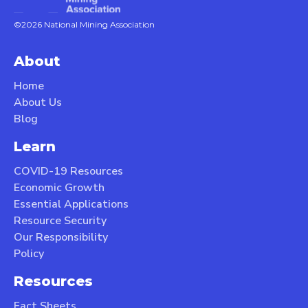
©2026 National Mining Association
About
Home
About Us
Blog
Learn
COVID-19 Resources
Economic Growth
Essential Applications
Resource Security
Our Responsibility
Policy
Resources
Fact Sheets