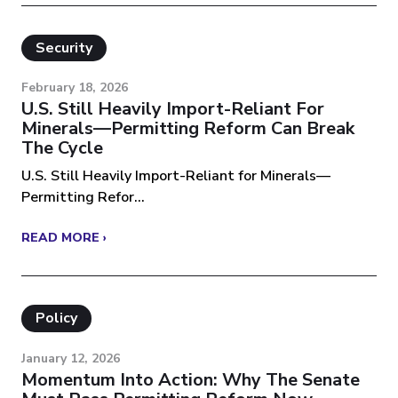
Security
February 18, 2026
U.S. Still Heavily Import-Reliant For
Minerals—Permitting Reform Can Break
The Cycle
U.S. Still Heavily Import-Reliant for Minerals—
Permitting Refor...
READ MORE ›
Policy
January 12, 2026
Momentum Into Action: Why The Senate