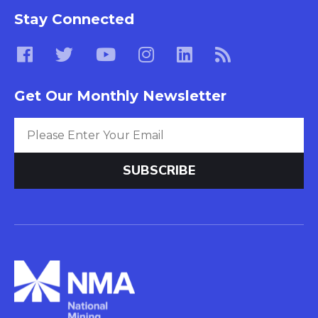
Stay Connected
Get Our Monthly Newsletter