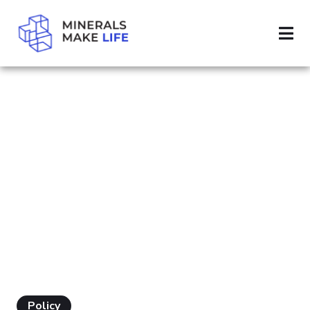
SEARCH MODERN WORLD
RESULTS FOR
"MODERN
WORLD"
Policy