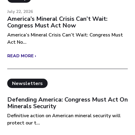
July 22, 2026
America’s Mineral Crisis Can’t Wait:
Congress Must Act Now
America’s Mineral Crisis Can’t Wait: Congress Must
Act No...
READ MORE ›
Newsletters
Defending America: Congress Must Act On
Minerals Security
Definitive action on American mineral security will
protect our t...