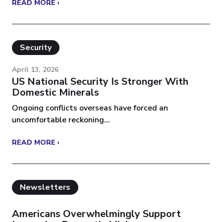
READ MORE ›
Security
April 13, 2026
US National Security Is Stronger With
Domestic Minerals
Ongoing conflicts overseas have forced an
uncomfortable reckoning...
READ MORE ›
Newsletters
Americans Overwhelmingly Support