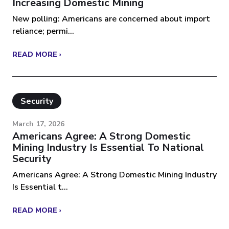
Increasing Domestic Mining
New polling: Americans are concerned about import
reliance; permi...
READ MORE ›
Security
March 17, 2026
Americans Agree: A Strong Domestic
Mining Industry Is Essential To National
Security
Americans Agree: A Strong Domestic Mining Industry
Is Essential t...
READ MORE ›