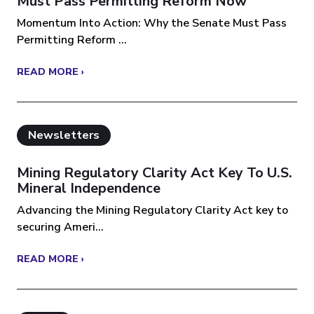
Must Pass Permitting Reform Now
Momentum Into Action: Why the Senate Must Pass
Permitting Reform ...
READ MORE ›
Newsletters
Mining Regulatory Clarity Act Key To U.S.
Mineral Independence
Advancing the Mining Regulatory Clarity Act key to
securing Ameri...
READ MORE ›