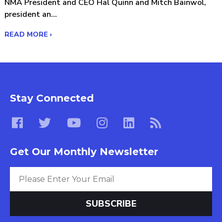
NMA President and CEO Hal Quinn and Mitch Bainwol,
president an...
READ MORE ›
Stay Connected
Get Our Monthly Newsletter