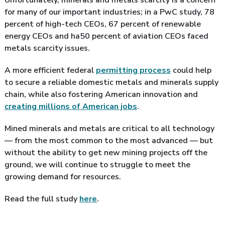
for many of our important industries; in a PwC study, 78
percent of high-tech CEOs, 67 percent of renewable
energy CEOs and ha50 percent of aviation CEOs faced
metals scarcity issues.
A more efficient federal
permitting process
could help
to secure a reliable domestic metals and minerals supply
chain, while also fostering American innovation and
creating millions of American jobs
.
Mined minerals and metals are critical to all technology
— from the most common to the most advanced — but
without the ability to get new mining projects off the
ground, we will continue to struggle to meet the
growing demand for resources.
Read the full study
here
.