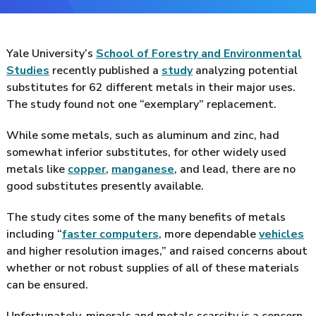
Yale University’s
School of Forestry and Environmental
Studies
recently published a
study
analyzing potential
substitutes for 62 different metals in their major uses.
The study found not one “exemplary” replacement.
While some metals, such as aluminum and zinc, had
somewhat inferior substitutes, for other widely used
metals like
copper
,
manganese
, and lead, there are no
good substitutes presently available.
The study cites some of the many benefits of metals
including “
faster computers
, more dependable
vehicles
and higher resolution images,” and raised concerns about
whether or not robust supplies of all of these materials
can be ensured.
Unfortunately, minerals and metals scarcity is a concern