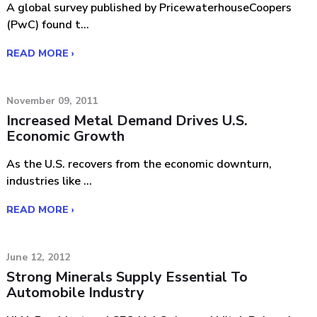
A global survey published by PricewaterhouseCoopers
(PwC) found t...
READ MORE ›
November 09, 2011
Increased Metal Demand Drives U.S.
Economic Growth
As the U.S. recovers from the economic downturn,
industries like ...
READ MORE ›
June 12, 2012
Strong Minerals Supply Essential To
Automobile Industry