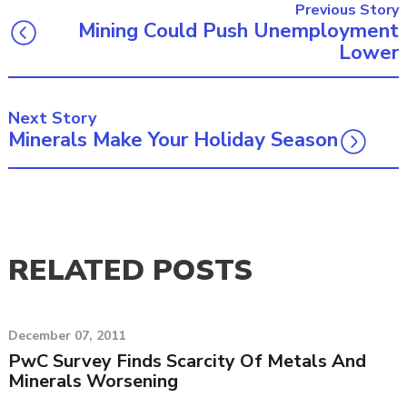
Previous Story
Mining Could Push Unemployment
Lower
Next Story
Minerals Make Your Holiday Season
RELATED POSTS
December 07, 2011
PwC Survey Finds Scarcity Of Metals And
Minerals Worsening