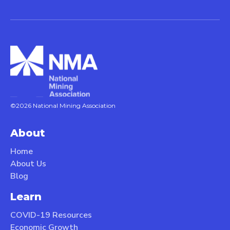
©2026 National Mining Association
About
Home
About Us
Blog
Learn
COVID-19 Resources
Economic Growth