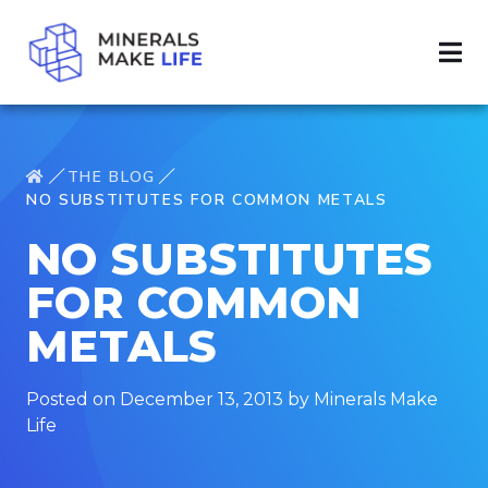
THE BLOG
NO SUBSTITUTES FOR COMMON METALS
NO SUBSTITUTES
FOR COMMON
METALS
Posted on December 13, 2013 by Minerals Make
Life