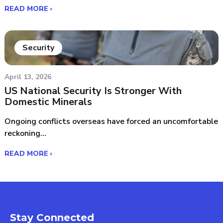
READ MORE ›
Security
April 13, 2026
US National Security Is Stronger With
Domestic Minerals
Ongoing conflicts overseas have forced an uncomfortable
reckoning...
READ MORE ›
Stay Connected