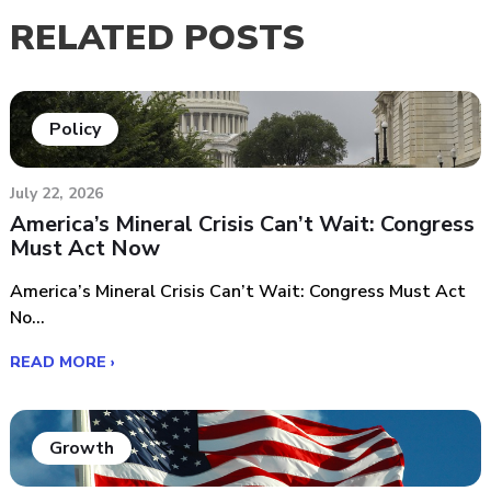
RELATED POSTS
Policy
July 22, 2026
America’s Mineral Crisis Can’t Wait: Congress
Must Act Now
America’s Mineral Crisis Can’t Wait: Congress Must Act
No...
READ MORE ›
Growth