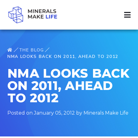
THE BLOG
NMA LOOKS BACK ON 2011, AHEAD TO 2012
NMA LOOKS BACK
ON 2011, AHEAD
TO 2012
Posted on January 05, 2012 by Minerals Make Life