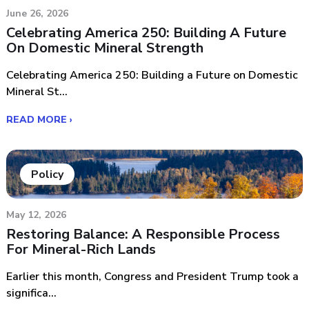
June 26, 2026
Celebrating America 250: Building A Future
On Domestic Mineral Strength
Celebrating America 250: Building a Future on Domestic
Mineral St...
READ MORE ›
Policy
May 12, 2026
Restoring Balance: A Responsible Process
For Mineral-Rich Lands
Earlier this month, Congress and President Trump took a
significa...