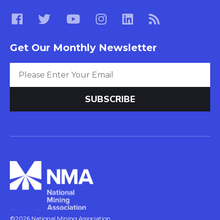
Get Our Monthly Newsletter
©2026 National Mining Association