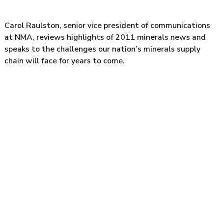
Carol Raulston, senior vice president of communications
at NMA, reviews highlights of 2011 minerals news and
speaks to the challenges our nation’s minerals supply
chain will face for years to come.