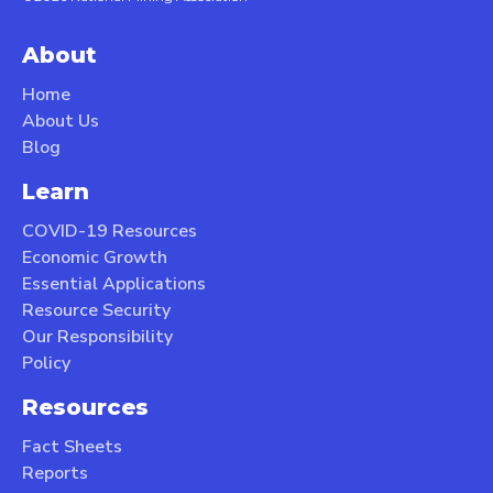
About
Home
About Us
Blog
Learn
COVID-19 Resources
Economic Growth
Essential Applications
Resource Security
Our Responsibility
Policy
Resources
Fact Sheets
Reports