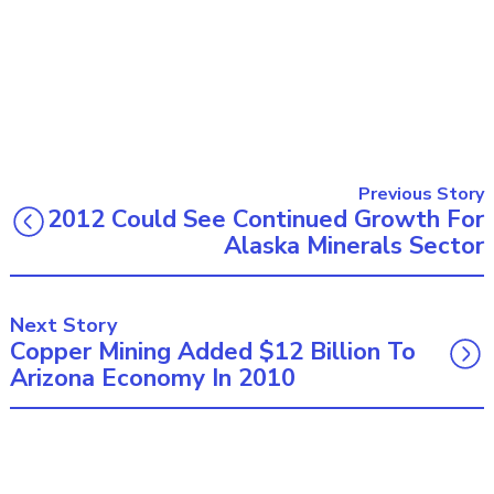
Previous Story
2012 Could See Continued Growth For
Alaska Minerals Sector
Next Story
Copper Mining Added $12 Billion To
Arizona Economy In 2010