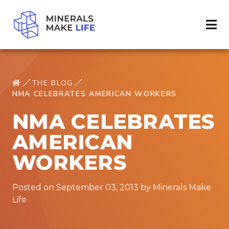
THE BLOG
NMA CELEBRATES AMERICAN WORKERS
NMA CELEBRATES
AMERICAN
WORKERS
Posted on September 03, 2013 by Minerals Make
Life