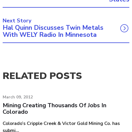
Next Story
Hal Quinn Discusses Twin Metals
With WELY Radio In Minnesota
RELATED POSTS
March 09, 2012
Mining Creating Thousands Of Jobs In
Colorado
Colorado’s Cripple Creek & Victor Gold Mining Co. has
submi...