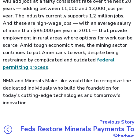
will add jobs at a fairly consistent rate over the next 20
years — adding between 11,000 and 13,000 jobs per
year. The industry currently supports 1.2 million jobs.
And these are high-wage jobs — with an average salary
of more than $85,000 per year in 2011 — that provide
employment in rural areas where options for work can be
scarce. Amid tough economic times, the mining sector
continues to put Americans to work, despite being
restrained by complicated and outdated
federal
permitting process
.
NMA and Minerals Make Like would like to recognize the
dedicated individuals who build the foundation for
today’s cutting-edge technologies and tomorrow’s
innovation.
Previous Story
Feds Restore Minerals Payments To
States