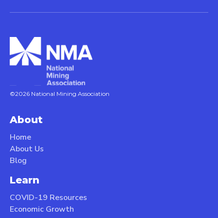
©2026 National Mining Association
About
Home
About Us
Blog
Learn
COVID-19 Resources
Economic Growth