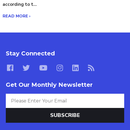
according to t...
READ MORE ›
Stay Connected
Get Our Monthly Newsletter