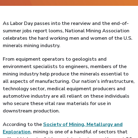
As Labor Day passes into the rearview and the end-of-
summer jobs report looms, National Mining Association
celebrates the hard working men and women of the U.S.
minerals mining industry.
From equipment operators to geologists and
environment specialists to engineers, members of the
mining industry help produce the minerals essential to
all aspects of manufacturing. Our nation’s infrastructure,
technology sector, medical equipment producers and
automotive industry are all reliant on these individuals
who secure these vital raw materials for use in
downstream production.
According to the
Society of Mining, Metallurgy and
Exploration
, mining is one of a handful of sectors that