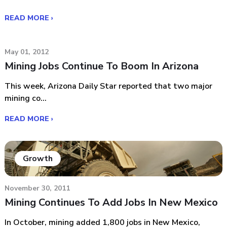
READ MORE ›
May 01, 2012
Mining Jobs Continue To Boom In Arizona
This week, Arizona Daily Star reported that two major
mining co...
READ MORE ›
Growth
November 30, 2011
Mining Continues To Add Jobs In New Mexico
In October, mining added 1,800 jobs in New Mexico,