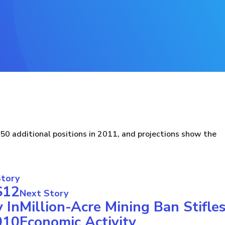
 additional positions in 2011, and projections show the
Story
$12
Next Story
 In
Million-Acre Mining Ban Stifle
010
Economic Activity