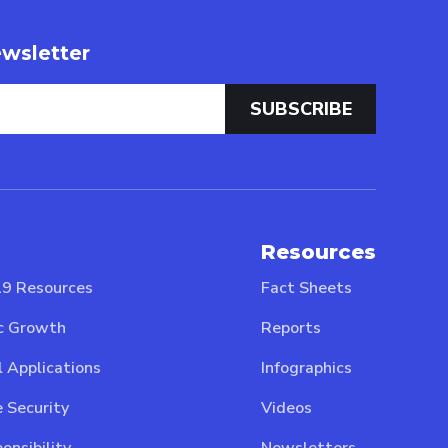
wsletter
Resources
9 Resources
Fact Sheets
c Growth
Reports
l Applications
Infographics
 Security
Videos
onsibility
Newsletters