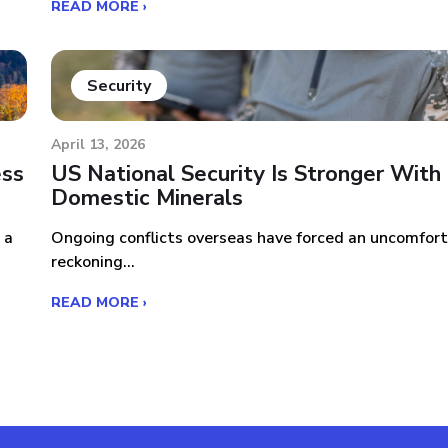
READ MORE ›
Security
April 13, 2026
ess
US National Security Is Stronger With
Domestic Minerals
 a
Ongoing conflicts overseas have forced an uncomfor
reckoning...
READ MORE ›