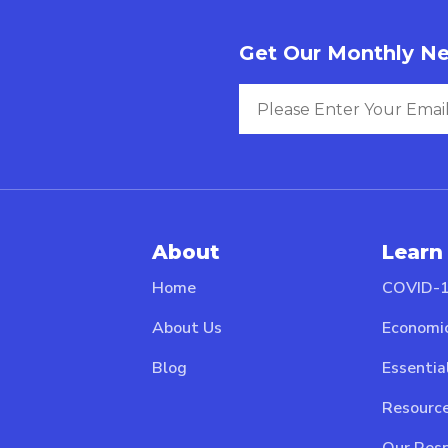
Get Our Monthly Ne
About
Learn
Home
COVID-1
About Us
Economi
Blog
Essentia
Resource
Our Resp