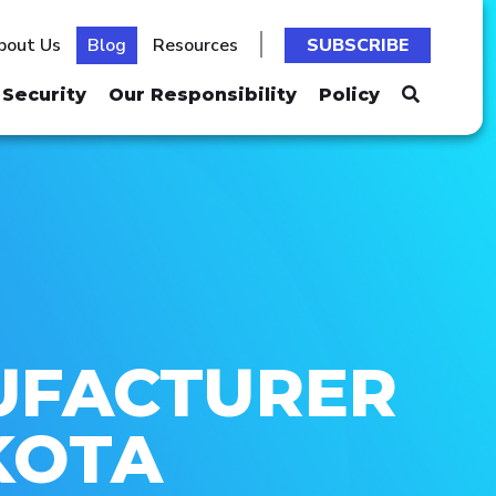
bout Us
Blog
Resources
SUBSCRIBE
Security
Our Responsibility
Policy
UFACTURER
KOTA