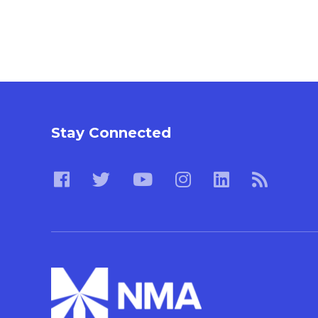
Stay Connected