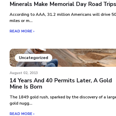
Minerals Make Memorial Day Road Trip
According to AAA, 31.2 million Americans will drive 5
miles or m...
READ MORE ›
Uncategorized
August 02, 2013
14 Years And 40 Permits Later, A Gold
Mine Is Born
The 1849 gold rush, sparked by the discovery of a larg
gold nugg...
READ MORE ›