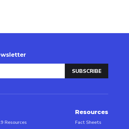
wsletter
Resources
9 Resources
Fact Sheets