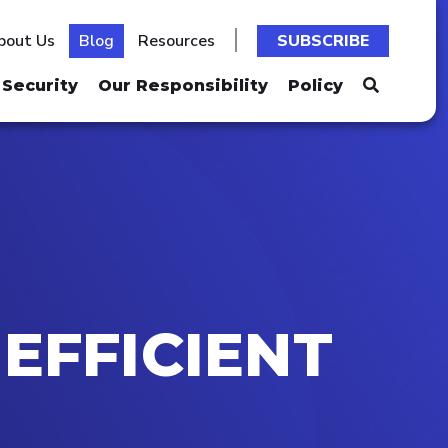
bout Us
Blog
Resources
SUBSCRIBE
Security
Our Responsibility
Policy
EFFICIENT