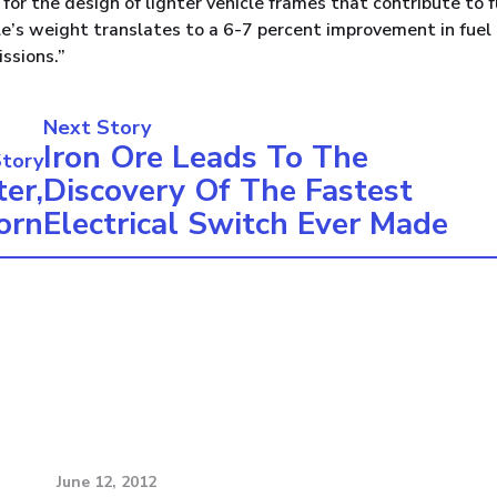
for the design of lighter vehicle frames that contribute to f
icle’s weight translates to a 6-7 percent improvement in fuel
ssions.”
Next Story
Iron Ore Leads To The
Story
er,
Discovery Of The Fastest
orn
Electrical Switch Ever Made
June 12, 2012