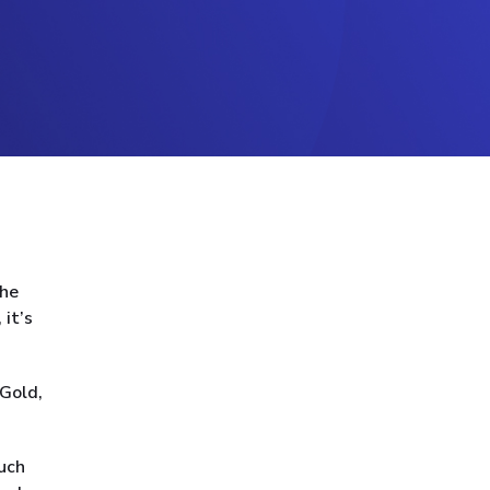
the
 it’s
 Gold,
such