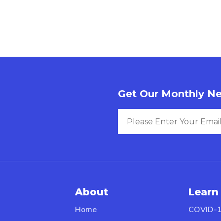
Get Our Monthly Ne
About
Learn
Home
COVID-1