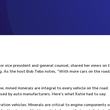
or vice president and general counsel, shared her views on 
g. As the host Bob Tebo notes, “With more cars on the road,
e, mined minerals are integral to every vehicle on the road.
used by auto manufacturers. Here’s what Katie had to say:
tion vehicles. Minerals are critical to engine components 