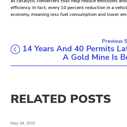
as catalytic converters that help reduce emissions and 
efficiency. In fact, every 10 percent reduction in a veh
economy, meaning less fuel consumption and lower emi
Previous 
14 Years And 40 Permits Lat
A Gold Mine Is B
RELATED POSTS
May 24, 2013