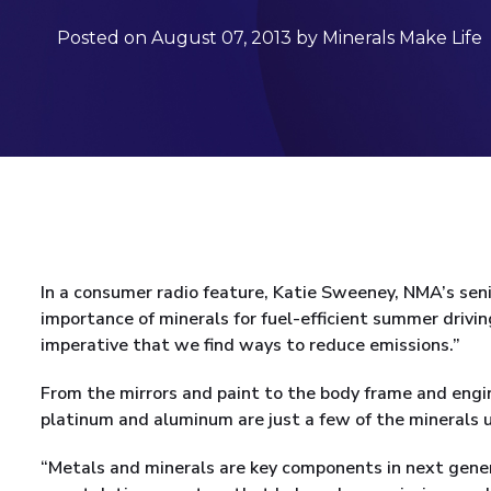
Posted on August 07, 2013 by Minerals Make Life
In a consumer radio feature, Katie Sweeney, NMA’s seni
importance of minerals for fuel-efficient summer drivin
imperative that we find ways to reduce emissions.”
From the mirrors and paint to the body frame and engin
platinum and aluminum are just a few of the minerals 
“Metals and minerals are key components in next genera