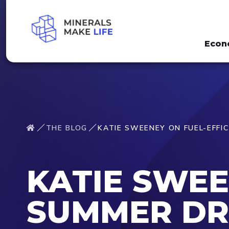
Econ
THE BLOG
KATIE SWEENEY ON FUEL-EFFI
KATIE SWEE
SUMMER DR