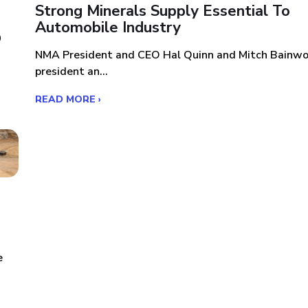
s
Strong Minerals Supply Essential To
Automobile Industry
0
NMA President and CEO Hal Quinn and Mitch Bainwo
president an...
READ MORE ›
e