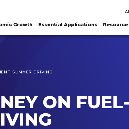
A
omic Growth
Essential Applications
Resource 
CIENT SUMMER DRIVING
NEY ON FUEL-
IVING