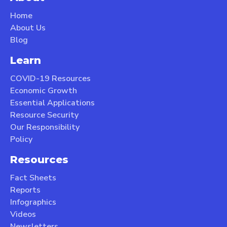
Home
About Us
Blog
Learn
COVID-19 Resources
Economic Growth
Essential Applications
Resource Security
Our Responsibility
Policy
Resources
Fact Sheets
Reports
Infographics
Videos
Newsletters