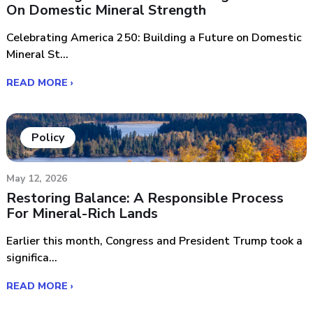
On Domestic Mineral Strength
Celebrating America 250: Building a Future on Domestic
Mineral St...
READ MORE ›
Policy
May 12, 2026
Restoring Balance: A Responsible Process
For Mineral-Rich Lands
Earlier this month, Congress and President Trump took a
significa...
READ MORE ›