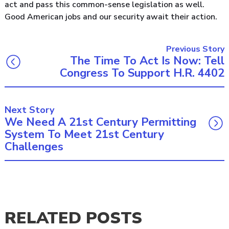
act and pass this common-sense legislation as well.
Good American jobs and our security await their action.
Previous Story
The Time To Act Is Now: Tell
Congress To Support H.R. 4402
Next Story
We Need A 21st Century Permitting
System To Meet 21st Century
Challenges
RELATED POSTS