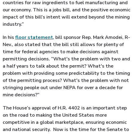
countries for raw ingredients to fuel manufacturing and
our economy. This is a jobs bill, and the positive economic
impact of this bill’s intent will extend beyond the mining
industry.”
In his
floor statement
, bill sponsor Rep. Mark Amodei, R-
Nev., also stated that the bill still allows for plenty of
time for federal agencies to make decisions against
permitting decisions. “What's the problem with two and
a half years to talk about the permit? What's the
problem with providing some predictability to the timing
of the permitting process? What's the problem with not
stringing people out under NEPA for over a decade for
mine decisions?”
The House’s approval of H.R. 4402 is an important step
on the road to making the United States more
competitive in a global marketplace, ensuring economic
and national security. Now is the time for the Senate to