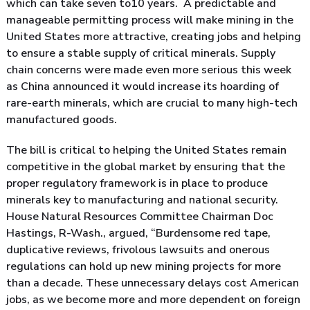
which can take seven to10 years. A predictable and
manageable permitting process will make mining in the
United States more attractive, creating jobs and helping
to ensure a stable supply of critical minerals. Supply
chain concerns were made even more serious this week
as China announced it would increase its hoarding of
rare-earth minerals, which are crucial to many high-tech
manufactured goods.
The bill is critical to helping the United States remain
competitive in the global market by ensuring that the
proper regulatory framework is in place to produce
minerals key to manufacturing and national security.
House Natural Resources Committee Chairman Doc
Hastings, R-Wash., argued, “Burdensome red tape,
duplicative reviews, frivolous lawsuits and onerous
regulations can hold up new mining projects for more
than a decade. These unnecessary delays cost American
jobs, as we become more and more dependent on foreign