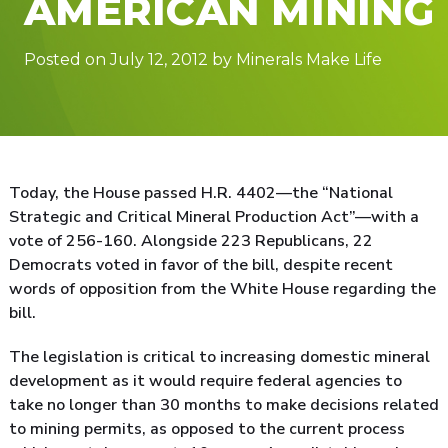
AMERICAN MINING
Posted on July 12, 2012 by Minerals Make Life
Today, the House passed H.R. 4402—the “National
Strategic and Critical Mineral Production Act”—with a
vote of 256-160. Alongside 223 Republicans, 22
Democrats voted in favor of the bill, despite recent
words of opposition from the White House regarding the
bill.
The legislation is critical to increasing domestic mineral
development as it would require federal agencies to
take no longer than 30 months to make decisions related
to mining permits, as opposed to the current process