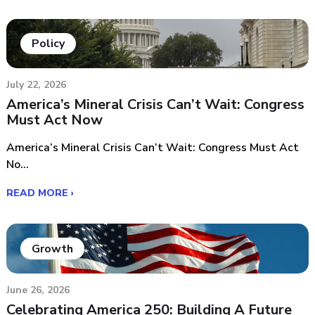
Policy
July 22, 2026
America’s Mineral Crisis Can’t Wait: Congress
Must Act Now
America’s Mineral Crisis Can’t Wait: Congress Must Act
No...
READ MORE ›
Growth
June 26, 2026
Celebrating America 250: Building A Future