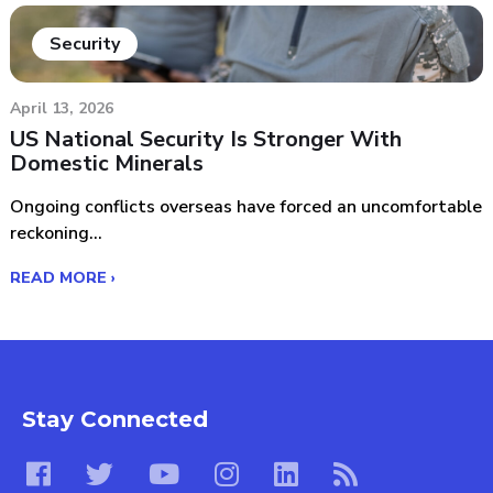
Security
April 13, 2026
US National Security Is Stronger With
Domestic Minerals
Ongoing conflicts overseas have forced an uncomfortable
reckoning...
READ MORE ›
Stay Connected