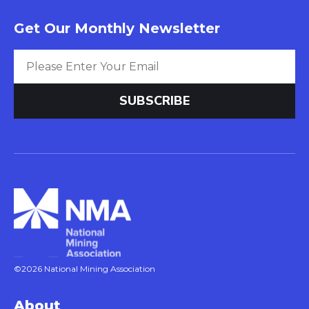
Get Our Monthly Newsletter
©2026 National Mining Association
About