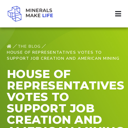
THE BLOG
HOUSE OF REPRESENTATIVES VOTES TO
SUPPORT JOB CREATION AND AMERICAN MINING
HOUSE OF
REPRESENTATIVES
VOTES TO
SUPPORT JOB
CREATION AND