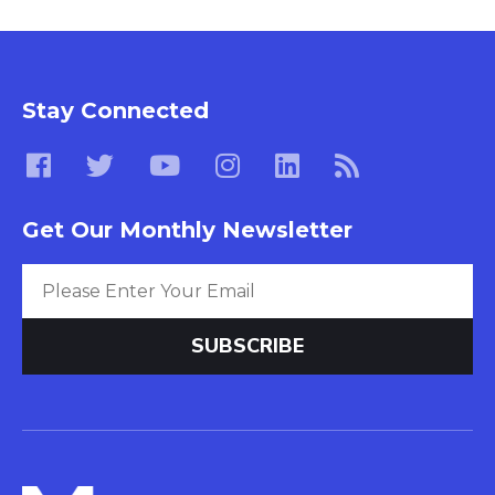
Stay Connected
Get Our Monthly Newsletter