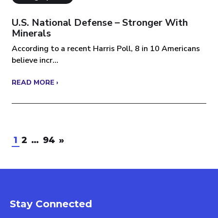
U.S. National Defense – Stronger With
Minerals
According to a recent Harris Poll, 8 in 10 Americans
believe incr...
READ MORE ›
1
2
…
94
»
Stay Connected