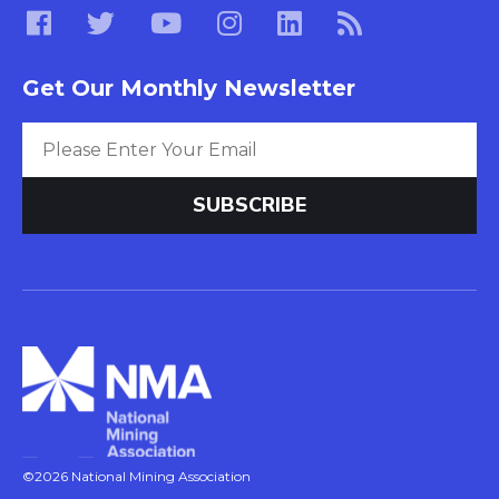
Get Our Monthly Newsletter
©2026 National Mining Association