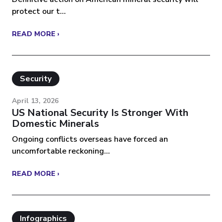
protect our t...
READ MORE ›
Security
April 13, 2026
US National Security Is Stronger With
Domestic Minerals
Ongoing conflicts overseas have forced an
uncomfortable reckoning...
READ MORE ›
Infographics