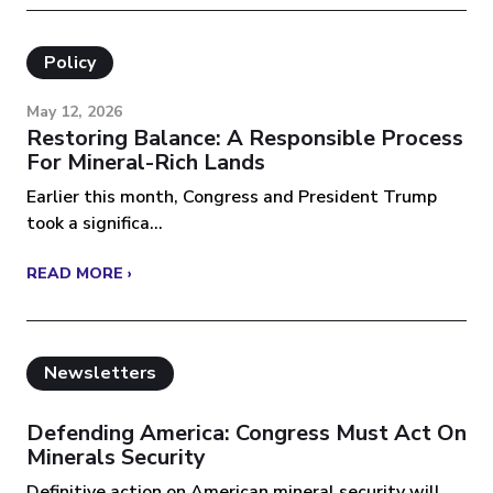
Policy
May 12, 2026
Restoring Balance: A Responsible Process
For Mineral-Rich Lands
Earlier this month, Congress and President Trump
took a significa...
READ MORE ›
Newsletters
Defending America: Congress Must Act On
Minerals Security
Definitive action on American mineral security will