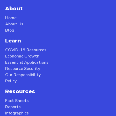
About
Home
About Us
Blog
Learn
COVID-19 Resources
Economic Growth
Essential Applications
Resource Security
Our Responsibility
Policy
Resources
Fact Sheets
Reports
Infographics