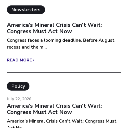
Newsletters
America’s Mineral Crisis Can’t Wait:
Congress Must Act Now
Congress faces a looming deadline. Before August
recess and the m...
READ MORE ›
Policy
July 22, 2026
America’s Mineral Crisis Can’t Wait:
Congress Must Act Now
America’s Mineral Crisis Can’t Wait: Congress Must
Act No...