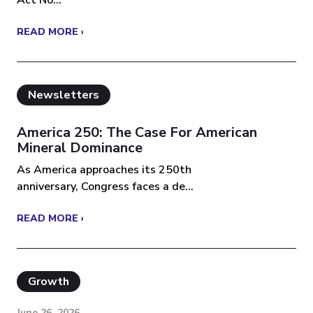
READ MORE ›
Newsletters
America 250: The Case For American
Mineral Dominance
As America approaches its 250th
anniversary, Congress faces a de...
READ MORE ›
Growth
June 26, 2026