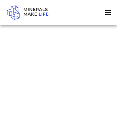
SEARCH MINING REGULATORY CLARITY ACT
RESULTS FOR
"MINING
REGULATORY
CLARITY ACT"