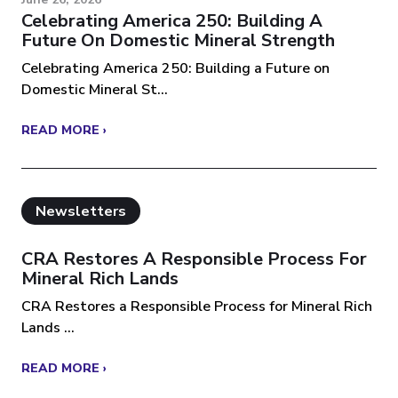
Celebrating America 250: Building A
Future On Domestic Mineral Strength
Celebrating America 250: Building a Future on
Domestic Mineral St...
READ MORE ›
Newsletters
CRA Restores A Responsible Process For
Mineral Rich Lands
CRA Restores a Responsible Process for Mineral Rich
Lands ...
READ MORE ›